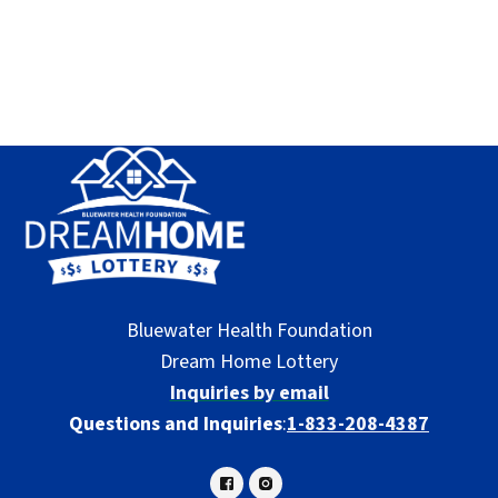
Bluewater Health Foundation
Dream Home Lottery
Inquiries by email
Questions and Inquiries
:
1-833-208-4387