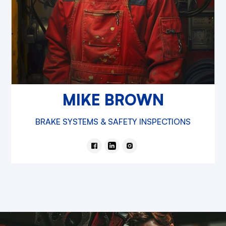
MIKE BROWN
BRAKE SYSTEMS & SAFETY INSPECTIONS