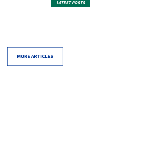
LATEST POSTS
MORE ARTICLES