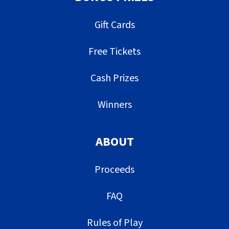
Gift Cards
Free Tickets
Cash Prizes
Winners
ABOUT
Proceeds
FAQ
Rules of Play