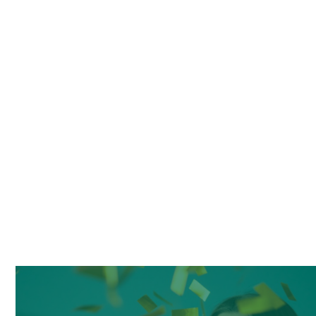
May 27, 2024
REVIEWS
Lorem ipsum dolor sit amet, consectetur
adipiscing elit. Vestibulum ante ipsum primis in
faucibus orci luctus et ul