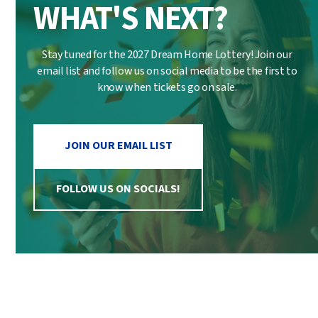
WHAT'S NEXT?
Stay tuned for the 2027 Dream Home Lottery! Join our
email list and follow us on social media to be the first to
know when tickets go on sale.
JOIN OUR EMAIL LIST
FOLLOW US ON SOCIALS!