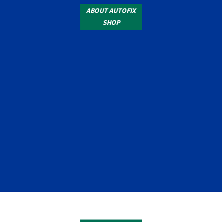
ABOUT AUTOFIX
SHOP