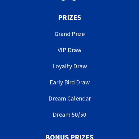
PRIZES
Grand Prize
VIP Draw
Loyalty Draw
Early Bird Draw
Dream Calendar
Dream 50/50
BONUS PRIZES