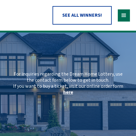
SEE ALL WINNERS!
For inquiries regarding the Dream Home Lottery, use
the contact form below to get in touch.
If you want to buy a ticket, visit our online order form
here