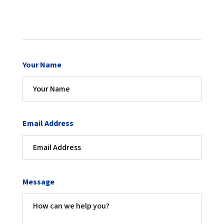
Your Name
Email Address
Message