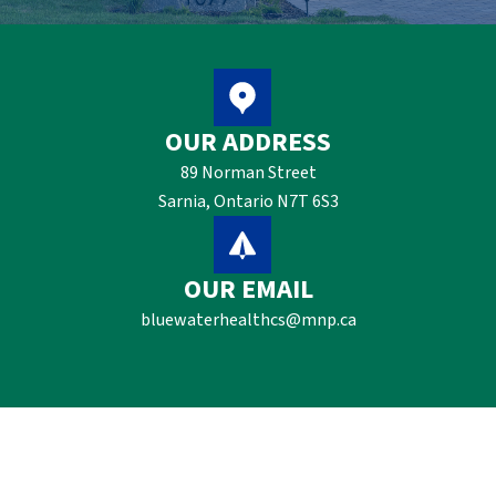
OUR ADDRESS
89 Norman Street
Sarnia, Ontario N7T 6S3
OUR EMAIL
bluewaterhealthcs@mnp.ca