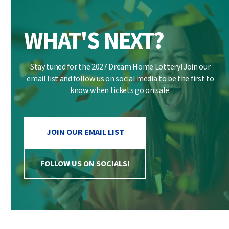
WHAT'S NEXT?
Stay tuned for the 2027 Dream Home Lottery! Join our
email list and follow us on social media to be the first to
know when tickets go on sale.
JOIN OUR EMAIL LIST
FOLLOW US ON SOCIALS!