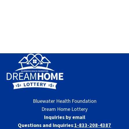
Bluewater Health Foundation
Dream Home Lottery
Inquiries by email
Questions and Inquiries
:
1-833-208-4387