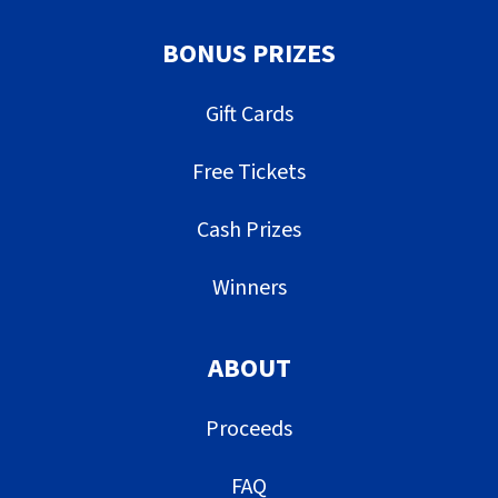
BONUS PRIZES
Gift Cards
Free Tickets
Cash Prizes
Winners
ABOUT
Proceeds
FAQ