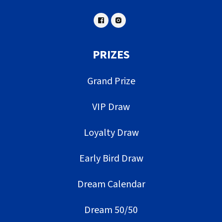
PRIZES
Grand Prize
VIP Draw
Loyalty Draw
Early Bird Draw
Dream Calendar
Dream 50/50